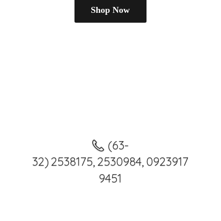
Shop Now
(63-
32) 2538175, 2530984, 0923917
9451