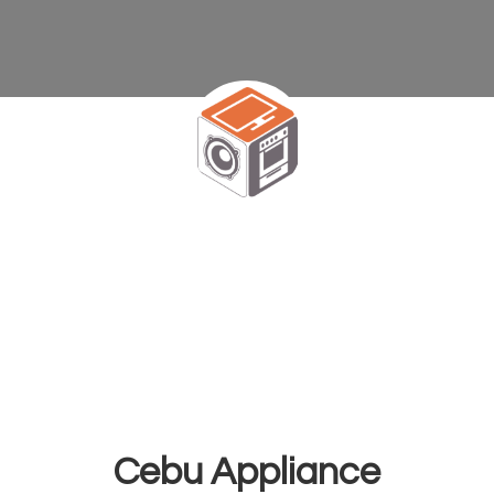
Cebu Appliance