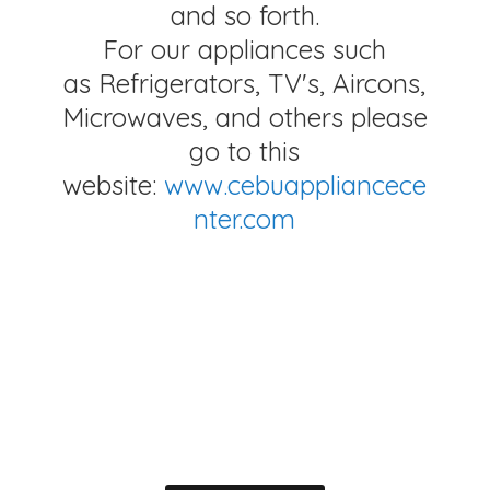
and so forth.
For our appliances such
as Refrigerators, TV's, Aircons,
Microwaves, and others please
go to this
website:
www.cebuappliancece
nter.com