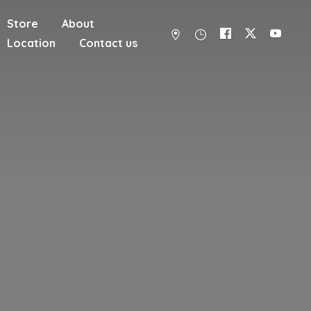
Store
About
Location
Contact us