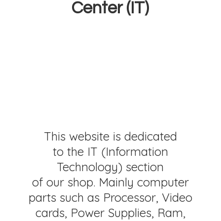
Center (IT)
This website is dedicated
to the IT (Information
Technology) section
of our shop. Mainly computer
parts such as Processor, Video
cards, Power Supplies, Ram,