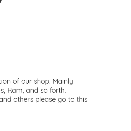
tion of our shop. Mainly
s, Ram, and so forth.
and others please go to this