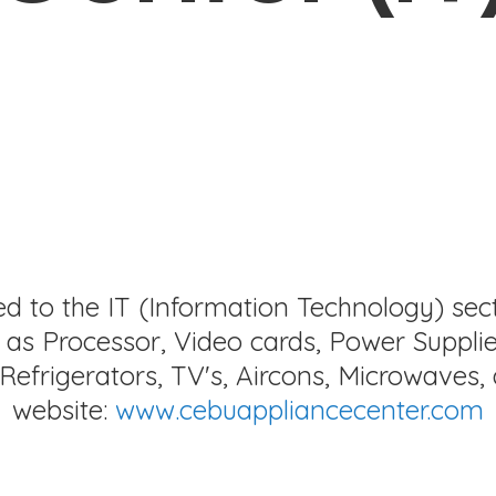
ed to the IT (Information Technology) sec
as Processor, Video cards, Power Supplie
Refrigerators, TV's, Aircons, Microwaves, 
website:
www.cebuappliancecenter.com