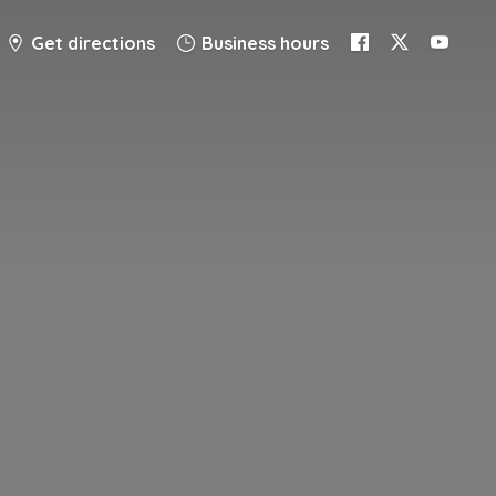
Get directions
Business hours