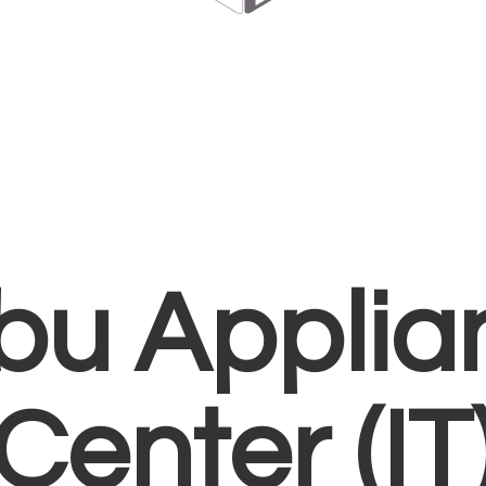
bu Applia
Center (IT