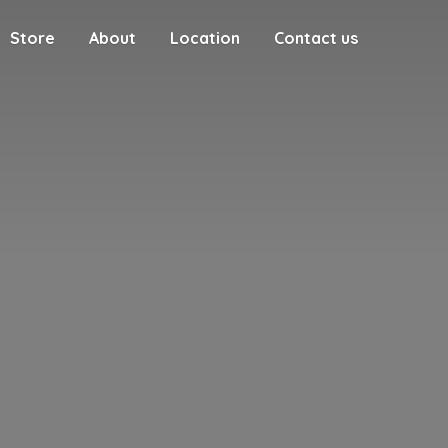
Store
About
Location
Contact us