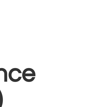
nce
)