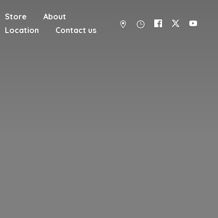
Store
About
Location
Contact us