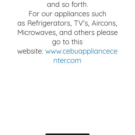
and so forth.
For our appliances such
as Refrigerators, TV's, Aircons,
Microwaves, and others please
go to this
website:
www.cebuappliancece
nter.com