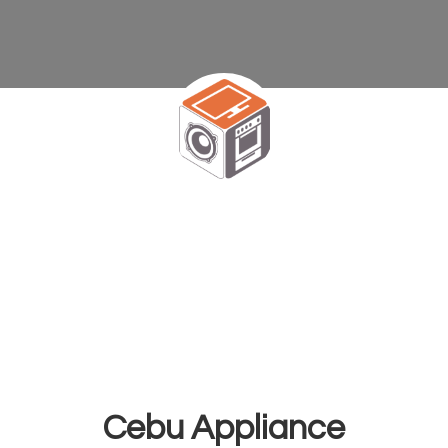
Cebu Appliance