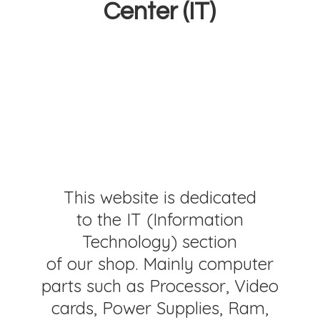
Center (IT)
This website is dedicated
to the IT (Information
Technology) section
of our shop. Mainly computer
parts such as Processor, Video
cards, Power Supplies, Ram,