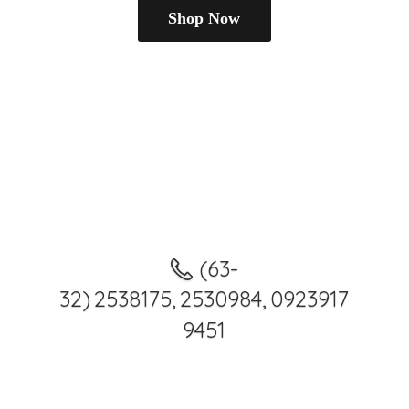
Shop Now
(63-
32) 2538175, 2530984, 0923917
9451