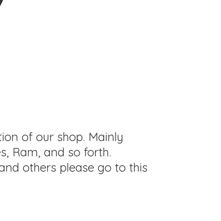
tion of our shop. Mainly
s, Ram, and so forth.
and others please go to this