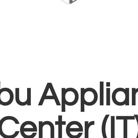
bu Applia
Center (IT