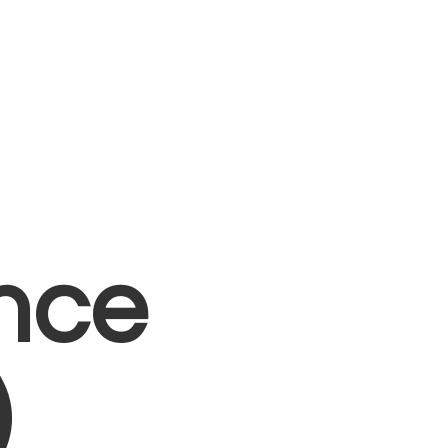
nce
)