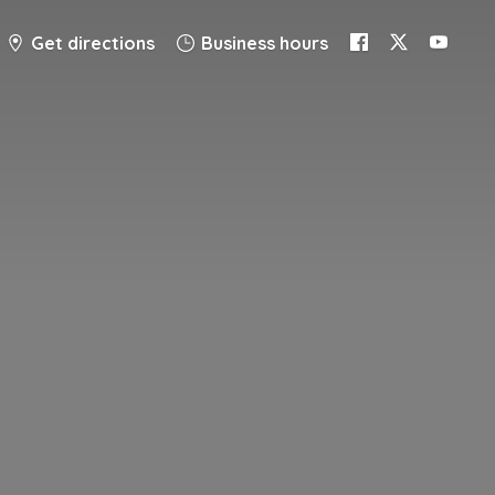
Get directions
Business hours