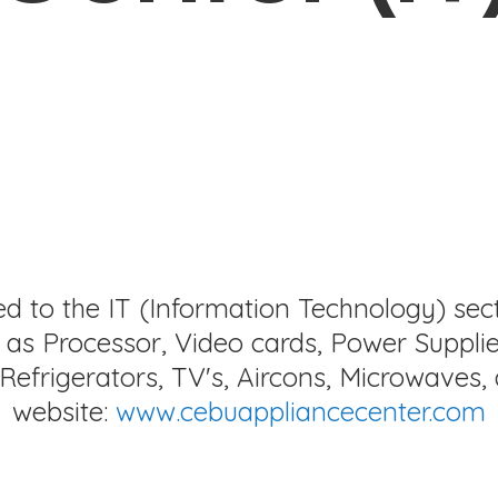
ed to the IT (Information Technology) sec
as Processor, Video cards, Power Supplie
Refrigerators, TV's, Aircons, Microwaves, 
website:
www.cebuappliancecenter.com