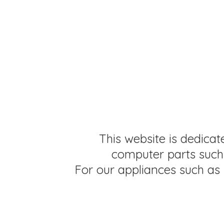
This website is dedicat
computer parts such 
For our appliances such as 