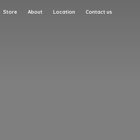
Store
About
Location
Contact us