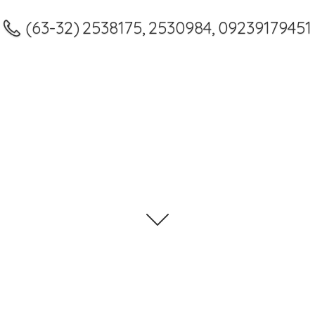
(63-32) 2538175, 2530984, 09239179451