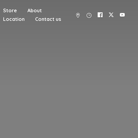
Store
About
Location
Contact us