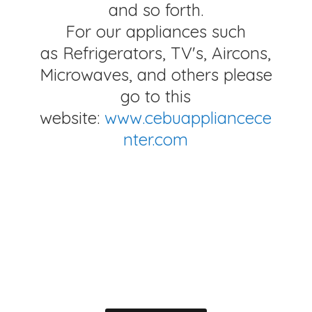
and so forth.
For our appliances such
as Refrigerators, TV's, Aircons,
Microwaves, and others please
go to this
website:
www.cebuappliancece
nter.com