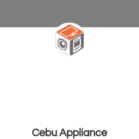
Cebu Appliance