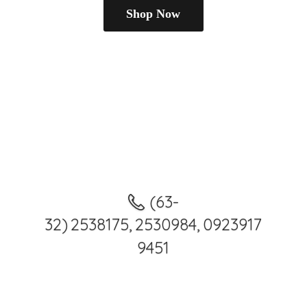
Shop Now
(63-
32) 2538175, 2530984, 0923917
9451