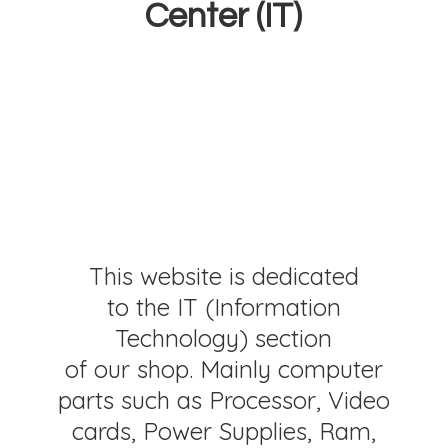
Center (IT)
This website is dedicated
to the IT (Information
Technology) section
of our shop. Mainly computer
parts such as Processor, Video
cards, Power Supplies, Ram,