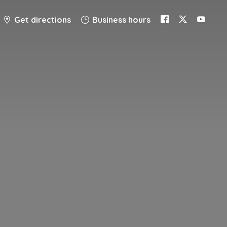
Get directions
Business hours