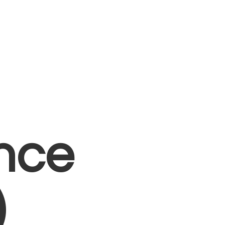
nce
)