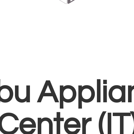
bu Applia
Center (IT