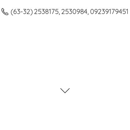
(63-32) 2538175, 2530984, 09239179451