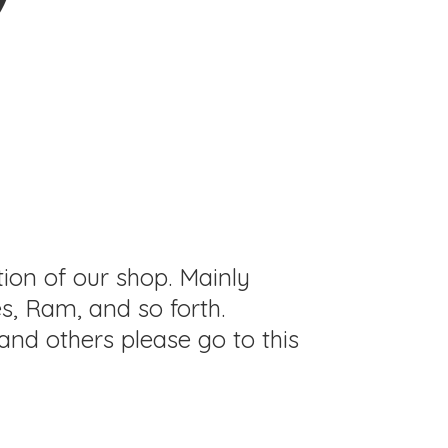
tion of our shop. Mainly
s, Ram, and so forth.
and others please go to this