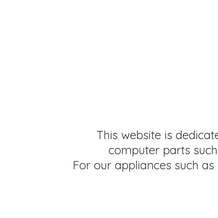
This website is dedicat
computer parts such 
For our appliances such as 