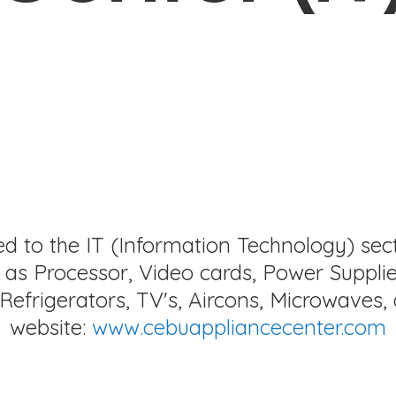
ed to the IT (Information Technology) sec
as Processor, Video cards, Power Supplie
Refrigerators, TV's, Aircons, Microwaves, 
website:
www.cebuappliancecenter.com