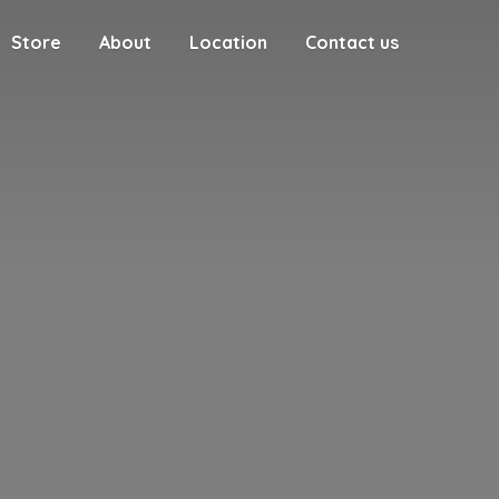
Store
About
Location
Contact us