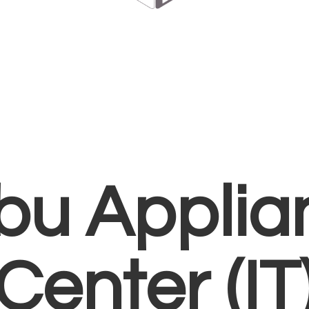
bu Applia
Center (IT