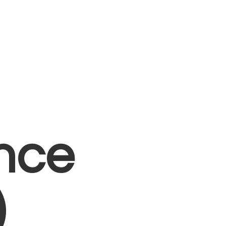
nce
)