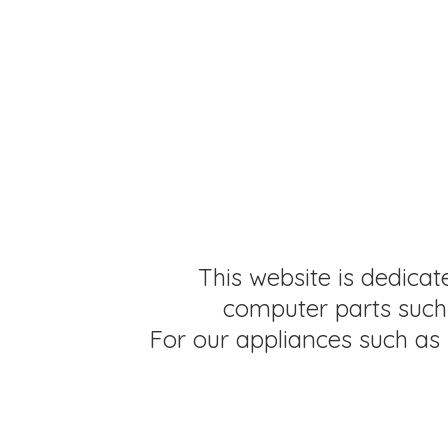
This website is dedicat
computer parts such 
For our appliances such as 