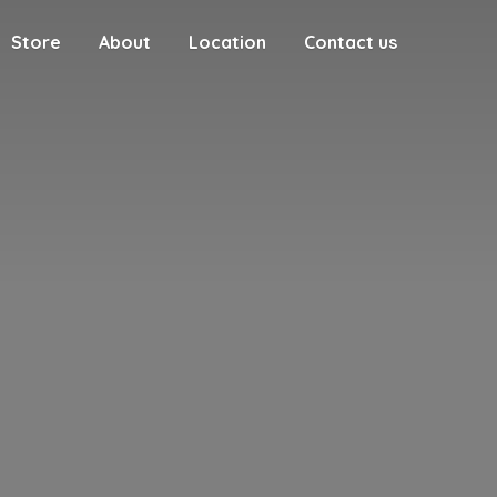
Store
About
Location
Contact us