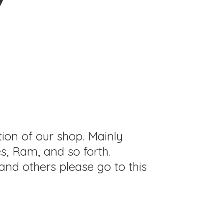
tion of our shop. Mainly
s, Ram, and so forth.
and others please go to this