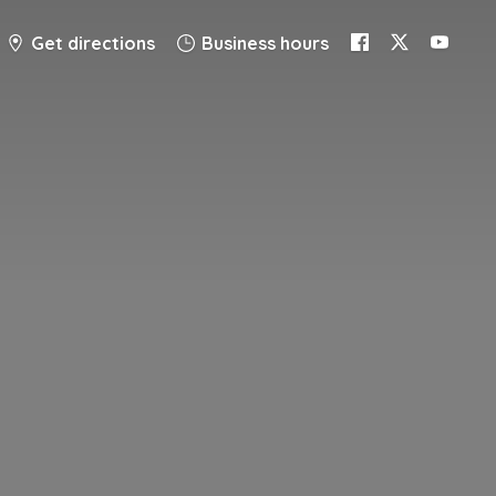
Get directions
Business hours