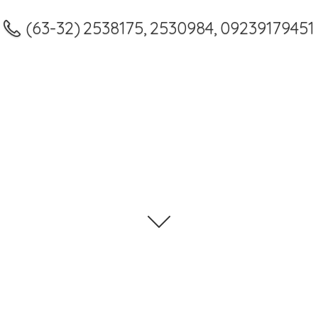
(63-32) 2538175, 2530984, 09239179451