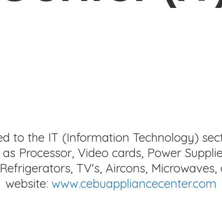
ed to the IT (Information Technology) sec
as Processor, Video cards, Power Supplie
Refrigerators, TV's, Aircons, Microwaves, 
website:
www.cebuappliancecenter.com